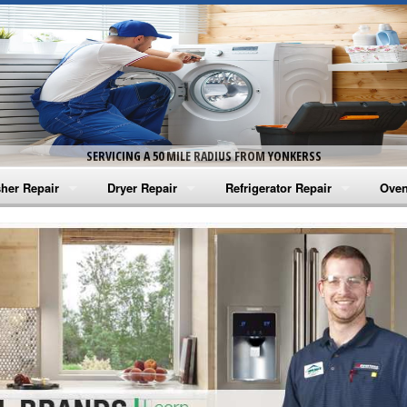
SERVICING A 50 MILE RADIUS FROM YONKERSS
her Repair
Dryer Repair
Refrigerator Repair
Oven
na Washer Repair
Amana Dryer Repair
Amana Refrigerator Repair
Aman
rlpool Washer Repair
Maytag Dryer Repair
Whirlpool Refrigerator Repair
Aman
tag Washer Repair
Whirlpool Dryer Repair
GE Refrigerator Repair
Whir
gidaire Washer Repair
GE Dryer Repair
Turbo Air Repair
Whir
ctrolux Washer Repair
Whir