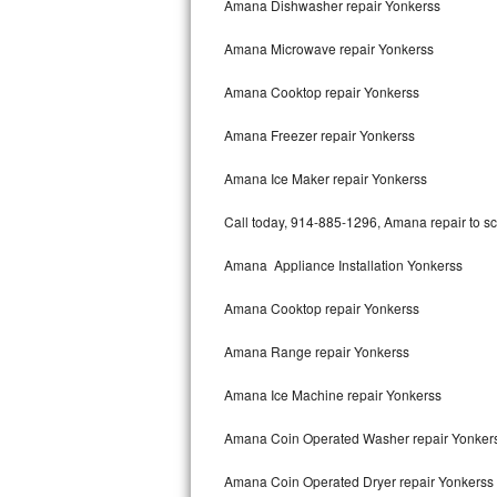
Amana Dishwasher repair Yonkerss
Bertazzoni Repair
Amana Microwave repair Yonkerss
Electrolux Repair
Amana Cooktop repair Yonkerss
Dacor Repair
Amana Freezer repair Yonkerss
Amana Repair
Amana Ice Maker repair Yonkerss
GE Profile Repair
Call today, 914-885-1296, Amana repair to sc
GE Cafe Repair
Amana Appliance Installation Yonkerss
Amana Cooktop repair Yonkerss
Frigidaire Gallery Repair
Amana Range repair Yonkerss
Whirlpool Gold Repair
Amana Ice Machine repair Yonkerss
Kenmore Elite Repair
Amana Coin Operated Washer repair Yonker
Kitchenaid Architect Repair
Amana Coin Operated Dryer repair Yonkerss