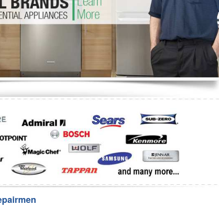
Washer Repair
Bake
epairmen