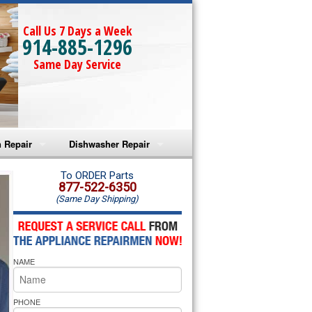
Call Us 7 Days a Week
914-885-1296
Same Day Service
 Repair
Dishwasher Repair
a Microwave Repair
Amana Dishwasher Repair
To ORDER Parts
877-522-6350
(Same Day Shipping)
a Oven Repair
Whirlpool Dishwasher Repair
lpool Microwave Repair
NAME
lpool Oven Repair
lpool Cooktop Repair
PHONE