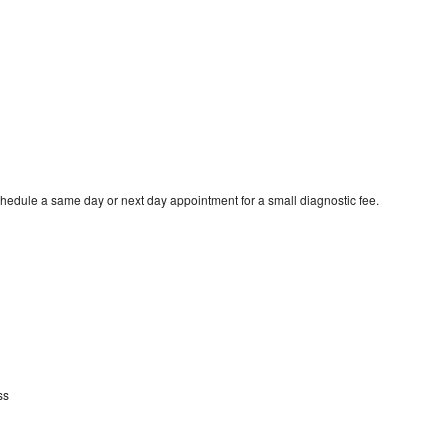
hedule a same day or next day appointment for a small diagnostic fee.
ss