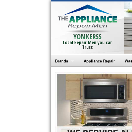
YONKERSS
Local Repair Men you can
Trust
Brands
Appliance Repair
Was
Bosch Repair
Ama
Frigidaire Repair
Whi
GE Monogram Repair
May
GE Repair
Fri
Haier Repair
Ele