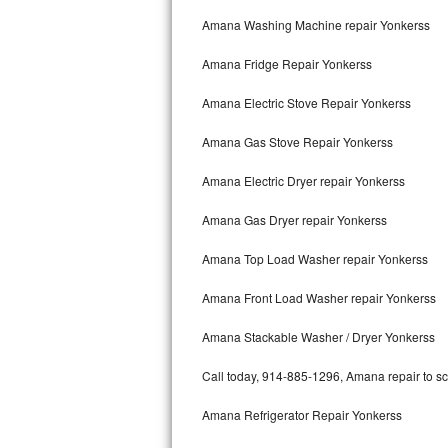
Kitchenaid Superba Repair
Amana Washing Machine repair Yonkerss
GE Artistry Repair
Amana Fridge Repair Yonkerss
Whirlpool Duet Repair
Amana Electric Stove Repair Yonkerss
Maytag Bravos Repair
Amana Gas Stove Repair Yonkerss
Whirlpool Cabrio Repair
Amana Electric Dryer repair Yonkerss
Frigidaire Professional Repair
Amana Gas Dryer repair Yonkerss
Amana Top Load Washer repair Yonkerss
Whirlpool Smart Repair
Amana Front Load Washer repair Yonkerss
Whirlpool Sidekicks Repair
Amana Stackable Washer / Dryer Yonkerss
Maytag Maxima Repair
Call today, 914-885-1296, Amana repair to sc
Kitchenaid Pro Line Repair
Amana Refrigerator Repair Yonkerss
Samsung Chef Collection Repair