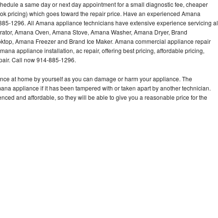
hedule a same day or next day appointment for a small diagnostic fee, cheaper
ook pricing) which goes toward the repair price. Have an experienced Amana
885-1296. All Amana appliance technicians have extensive experience servicing al
gerator, Amana Oven, Amana Stove, Amana Washer, Amana Dryer, Brand
op, Amana Freezer and Brand Ice Maker. Amana commercial appliance repair
ana appliance installation, ac repair, offering best pricing, affordable pricing,
air. Call now 914-885-1296.
ance at home by yourself as you can damage or harm your appliance. The
mana appliance if it has been tampered with or taken apart by another technician.
ed and affordable, so they will be able to give you a reasonable price for the