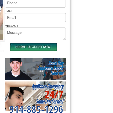
rs Pride Repair
EMAIL
MESSAGE
Same Day
Appliance Repair
Near me
Appliance Emergency
24/7
Same Day Service!
914-885-1296