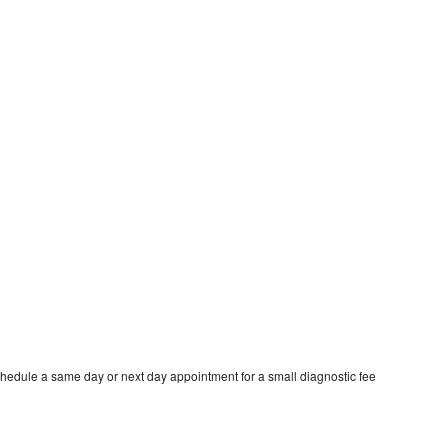
hedule a same day or next day appointment for a small diagnostic fee