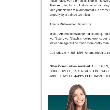
much noise, won’t turn at all, stop in mid cy
GE Triton Repair
The best thing for you to do is to call us to
take your clothes to a laundromat. Do not try to f
Bosch Ascenta Repair
properly by a trained technician.
Bosch Nexxt Repair
Amana Dishwasher Repair City
Is your Amana dishwasher not cleaning, not dra
Bosch Exxcel Repair
won’t start, won’t latch, showing error codes, 
water damage will be much more costly than 
GE Profile Advantium Repair
Call today, 914-885-1296, Amana repair to sc
Maytag Atlantis Repair
Other Communities serviced:
ABERDEEN, 
Sub-Zero Pro 48 Repair
CHURCHVILLE, DARLINGTON, EDGEWOOD,
JARRETTSVILLE, JOPPA, PERRYMAN, PYL
Sub-Zero BI-30U Repair
Sub-Zero BI-30UG Repair
Sub-Zero BI-36F Repair
Sub-Zero BI-36R Repair