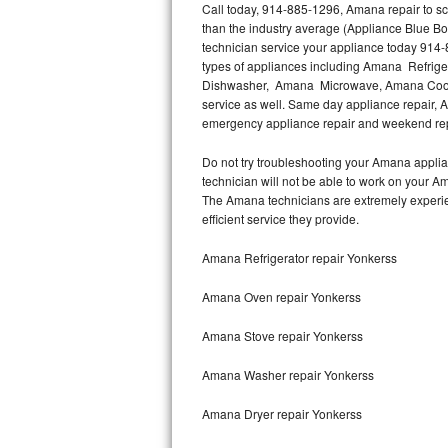
Call today, 914-885-1296, Amana repair to sc
than the industry average (Appliance Blue B
Thermador Repair
technician service your appliance today 914-
types of appliances including Amana Refri
U-line Repair
Dishwasher, Amana Microwave, Amana Cookt
service as well. Same day appliance repair, Am
emergency appliance repair and weekend rep
Viking Repair
Do not try troubleshooting your Amana appli
Whirlpool Repair
technician will not be able to work on your A
The Amana technicians are extremely experienc
Wolf Repair
efficient service they provide.
Asko Repair
Amana Refrigerator repair Yonkerss
Amana Oven repair Yonkerss
Speed Queen Repair
Amana Stove repair Yonkerss
Danby Repair
Amana Washer repair Yonkerss
Marvel Repair
Amana Dryer repair Yonkerss
Lynx Repair