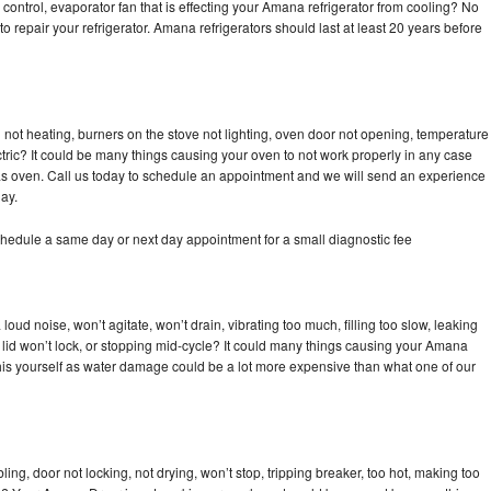
control, evaporator fan that is effecting your Amana refrigerator from cooling? No
to repair your refrigerator. Amana refrigerators should last at least 20 years before
not heating, burners on the stove not lighting, oven door not opening, temperature
ectric? It could be many things causing your oven to not work properly in any case
a gas oven. Call us today to schedule an appointment and we will send an experience
ay.
hedule a same day or next day appointment for a small diagnostic fee
ud noise, won’t agitate, won’t drain, vibrating too much, filling too slow, leaking
se, lid won’t lock, or stopping mid-cycle? It could many things causing your Amana
x this yourself as water damage could be a lot more expensive than what one of our
bling, door not locking, not drying, won’t stop, tripping breaker, too hot, making too