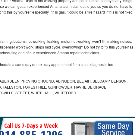
cle? Your Amana Dryer is not working properly and could be caused by many things.
day so we can get an experienced Amana technician out to you so you do not have to
ix this by yourself especially if it is gas, it could be a fire hazard if this is not fixed
ining, buttons not working, leaking, motor not working, won’t fill, making noises,
dispenser won’t work, stops mid cycle, overflowing? Do not try to fix this yourself as
scheduling one of our experienced Amana repair technicians.
hedule a same day or next day appointment for a small diagnostic fee
ABERDEEN PROVING GROUND, ABINGDON, BEL AIR, BELCAMP, BENSON,
 FALLSTON, FOREST HILL, GUNPOWDER, HAVRE DE GRACE,
ESVILLE, STREET, WHITE HALL, WHITEFORD
Call Us 7-Days a Week
914-885-1296