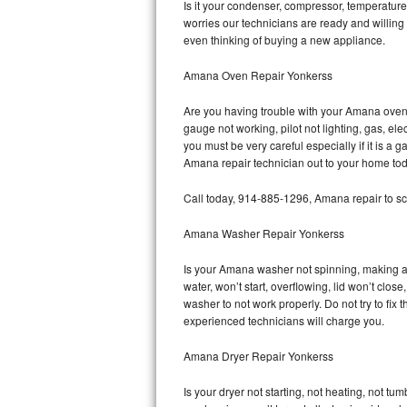
Is it your condenser, compressor, temperature 
worries our technicians are ready and willing 
Bosch Axxis Repair
even thinking of buying a new appliance.
Bosch 500 Series Repair
Amana Oven Repair Yonkerss
Bosch 800 Series Repair
Are you having trouble with your Amana oven 
gauge not working, pilot not lighting, gas, el
Samsung Aquajet Repair
you must be very careful especially if it is 
Amana repair technician out to your home tod
Samsung Superspeed Repair
Call today, 914-885-1296, Amana repair to sc
LG Studio Repair
Amana Washer Repair Yonkerss
LG Turbowash Repair
Is your Amana washer not spinning, making a lo
water, won’t start, overflowing, lid won’t clo
LG Stackable Repair
washer to not work properly. Do not try to fi
experienced technicians will charge you.
LG Steam Repair
Amana Dryer Repair Yonkerss
GE True Temp Repair
Is your dryer not starting, not heating, not tum