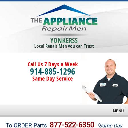
YONKERSS
Local Repair Men you can Trust
Call Us 7 Days a Week
914-885-1296
Same Day Service
MENU
Brands
877-522-6350
To ORDER Parts
(Same Day