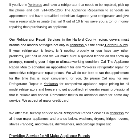
If you live in 
Yonkerss
 and have a refrigerator that needs to be repaired, pick up 
the phone and call 
 914-885-1296
 The Appliance Repairmen to schedule an 
appointment and have a qualified technician diagnose your refrigerator and give 
you a reasonable estimate that will 9 out of 10 times save you a ton of money 
repairing than purchasing an appliance. 
Our Refrigerator Repair Services in the 
Harford County
 region, covers most 
brands and models of fridges not only in 
Yonkerss 
but the entire
 Harford County
. 
If your refrigerator is leaky, isn't cooling properly or you have any other 
problems, just call us and we will make sure a qualified technician will show up 
promptly, returning your fridge to ultimate working condition. Call The Appliance 
Repair Men to schedule an appointment for any 
Yonkerss
 refrigerator repair for 
competitive refrigerator repair prices. We will do our best to set the appointment 
for the time that is most convenient for you. So please 
Call now for any 
Refrigerator Repair in 
Yonkerss
 for competitive appliance repair pricing for all 
model refrigerators and freezers to get a qualified refrigerator repair professional 
that is reliable and honest. Remember their is no additional costs for same day 
service. We accept all major credit card.
We offer fast, friendly service on all Refrigerator Repair Services in 
Yonkerss
 for 
all these major appliances and brands below: washers, dryers, fridges, ovens, 
stoves (ranges), microwaves, dishwashers, and garbage disposals:
Providing Service for All Major Appliance Brands