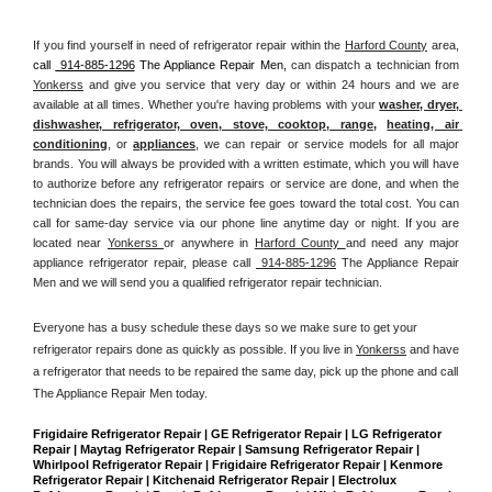
If you find yourself in need of refrigerator repair within the 
Harford County
 area, 
call 
 914-885-1296
 The Appliance Repair Men, 
can dispatch a technician from 
Yonkerss
 and give you service that very day or within 24 hours and we are 
available at all times. Whether you're having problems with your 
washer, dryer, 
dishwasher, refrigerator, oven, stove, cooktop, range
, 
heating, air 
conditioning
, or 
appliances
, we can repair or service models for all major 
brands. You will always be provided with a written estimate, which you will have 
to authorize before any refrigerator repairs or service are done, and when the 
technician does the repairs, the service fee goes toward the total cost. You can 
call for same-day service via our phone line anytime day or night. If you are 
located near 
Yonkerss 
or anywhere in 
Harford County 
and need any major 
appliance refrigerator repair, please call 
 914-885-1296
 The Appliance Repair 
Men and we will send you a qualified refrigerator repair technician.
Everyone has a busy schedule these days so we make sure to get your 
refrigerator repairs done as quickly as possible. If you live in 
Yonkerss
 and have 
a refrigerator that needs to be repaired the same day, pick up the phone and call 
The Appliance Repair Men today. 
Frigidaire Refrigerator Repair | GE Refrigerator Repair | LG Refrigerator 
Repair | Maytag Refrigerator Repair | Samsung Refrigerator Repair | 
Whirlpool Refrigerator Repair | Frigidaire Refrigerator Repair | Kenmore 
Refrigerator Repair | Kitchenaid Refrigerator Repair | Electrolux 