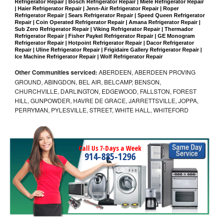
Refrigerator Repair | Bosch Refrigerator Repair | Miele Refrigerator Repair 
| Haier Refrigerator Repair | Jenn-Air Refrigerator Repair | Roper 
Refrigerator Repair | Sears Refrigerator Repair | Speed Queen Refrigerator 
Repair | Coin Operated Refrigerator Repair | Amana Refrigerator Repair | 
Sub Zero Refrigerator Repair | Viking Refrigerator Repair | Thermador 
Refrigerator Repair | Fisher Paykel Refrigerator Repair | GE Monogram 
Refrigerator Repair | Hotpoint Refrigerator Repair | Dacor Refrigerator 
Repair | Uline Refrigerator Repair | Frigidaire Gallery Refrigerator Repair | 
Ice Machine Refrigerator Repair | Wolf Refrigerator Repair
Other Communities serviced:
ABERDEEN, ABERDEEN PROVING
GROUND, ABINGDON, BEL AIR, BELCAMP, BENSON,
CHURCHVILLE, DARLINGTON, EDGEWOOD, FALLSTON, FOREST
HILL, GUNPOWDER, HAVRE DE GRACE, JARRETTSVILLE, JOPPA,
PERRYMAN, PYLESVILLE, STREET, WHITE HALL, WHITEFORD
Call Us 7-Days a Week
914-885-1296