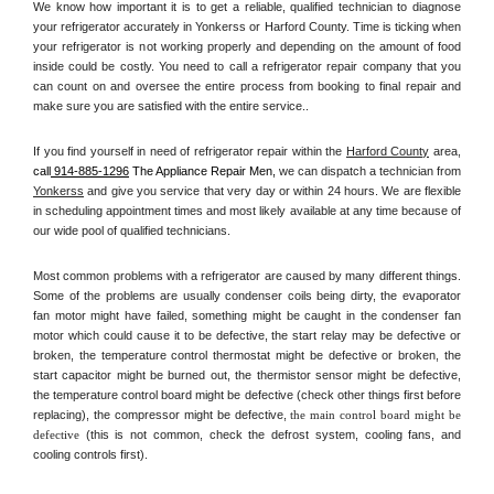
We know how important it is to get a reliable, qualified technician to diagnose 
your refrigerator accurately in Yonkerss or Harford County. Time is ticking when 
your refrigerator is not working properly and depending on the amount of food 
inside could be costly. You need to call a refrigerator repair company that you 
can count on and oversee the entire process from booking to final repair and 
make sure you are satisfied with the entire service.. 
If you find yourself in need of refrigerator repair within the 
Harford County
 area, 
call
 914-885-1296
 The Appliance Repair Men, 
we can dispatch a technician from 
Yonkerss
 and give you service that very day or within 24 hours. We are flexible 
in scheduling appointment times and most likely available at any time because of 
our wide pool of qualified technicians. 
Most common problems with a refrigerator are caused by many different things. 
Some of the problems are usually condenser coils being dirty, the evaporator 
fan motor might have failed, something might be caught in the condenser fan 
motor which could cause it to be defective, the start relay may be defective or 
broken, the temperature control thermostat might be defective or broken, the 
start capacitor might be burned out, the thermistor sensor might be defective, 
the temperature control board might be defective (check other things first before 
replacing), the compressor might be defective, 
the main control board might be 
defective 
(this is not common, check the defrost system, cooling fans, and 
cooling controls first). 