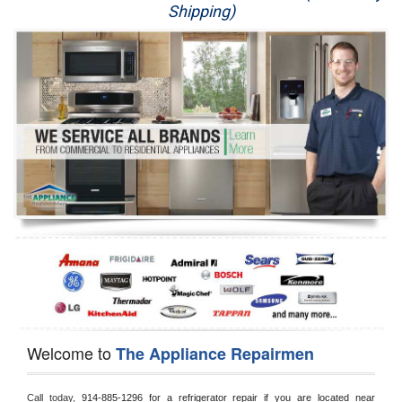
Shipping)
Appliance Repair
Washer Repair
Dryer Repair
Refrigerator Repair
Oven Repair
Dishwasher Repair
Welcome to
The Appliance Repairmen
Call today, 
914-885-1296 for a refrigerator repair if you are located near 