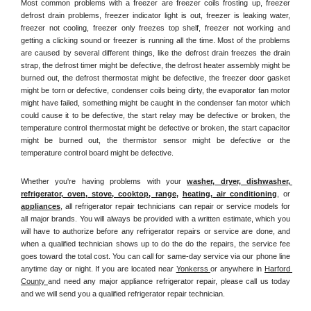
Most common problems with a freezer are freezer coils frosting up, freezer 
defrost drain problems, freezer indicator light is out, freezer is leaking water, 
freezer not cooling, freezer only freezes top shelf, freezer not working and 
getting a clicking sound or freezer is running all the time. Most of the problems 
are caused by several different things, like the defrost drain freezes the drain 
strap, the defrost timer might be defective, the defrost heater assembly might be 
burned out, the defrost thermostat might be defective, the freezer door gasket 
might be torn or defective, condenser coils being dirty, the evaporator fan motor 
might have failed, something might be caught in the condenser fan motor which 
could cause it to be defective, the start relay may be defective or broken, the 
temperature control thermostat might be defective or broken, the start capacitor 
might be burned out, the thermistor sensor might be defective or the 
temperature control board might be defective.
Whether you're having problems with your 
washer, dryer, dishwasher, 
refrigerator, oven, stove, cooktop, range
, 
heating, air conditioning
, or 
appliances
, all refrigerator repair technicians can repair or service models for 
all major brands. You will always be provided with a written estimate, which you 
will have to authorize before any refrigerator repairs or service are done, and 
when a qualified technician shows up to do the do the repairs, the service fee 
goes toward the total cost. You can call for same-day service via our phone line 
anytime day or night. If you are located near 
Yonkerss 
or anywhere in 
Harford 
County 
and need any major appliance refrigerator repair, please call us today 
and we will send you a qualified refrigerator repair technician.