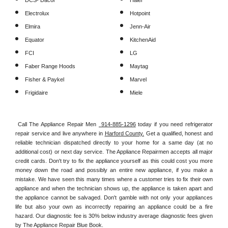
DCS- Dacor
Haier
Electrolux
Hotpoint
Elmira
Jenn-Air
Equator
KitchenAid
FCI
LG
Faber Range Hoods
Maytag
Fisher & Paykel
Marvel
Frigidaire
Miele
Call The Appliance Repair Men 
 914-885-1296
 today if you need refrigerator 
repair service and live anywhere in 
Harford County.
 Get a qualified, honest and 
reliable technician dispatched directly to your home for a same day (at no 
additional cost) or next day service. The Appliance Repairmen accepts all major 
credit cards. Don't try to fix the appliance yourself as this could cost you more 
money down the road and possibly an entire new appliance, if you make a 
mistake. We have seen this many times where a customer tries to fix their own 
appliance and when the technician shows up, the appliance is taken apart and 
the appliance cannot be salvaged. Don't gamble with not only your appliances 
life but also your own as incorrectly repairing an appliance could be a fire 
hazard. Our diagnostic fee is 30% below industry average diagnostic fees given 
by The Appliance Repair Blue Book. 