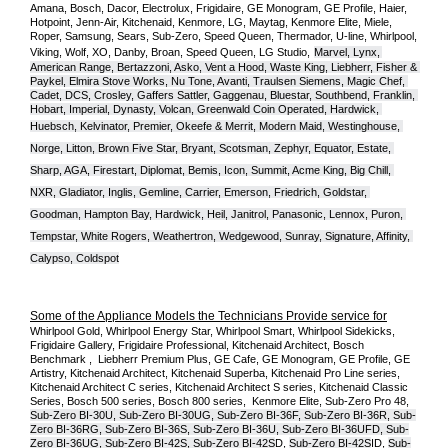
Amana, Bosch, Dacor, Electrolux, Frigidaire, GE Monogram, GE Profile, Haier, 
Hotpoint, Jenn-Air, Kitchenaid, Kenmore, LG, Maytag, Kenmore Elite, Miele, 
Roper, Samsung, Sears, Sub-Zero, Speed Queen, Thermador, U-line, Whirlpool, 
Viking, Wolf, XO, Danby, Broan, Speed Queen, LG Studio,
Marvel, Lynx, 
American Range, Bertazzoni, Asko, Vent a Hood, Waste King, Liebherr, Fisher & 
Paykel, Elmira Stove Works, Nu Tone, Avanti, Traulsen Siemens, Magic Chef, 
Cadet, DCS, Crosley, Gaffers Sattler, Gaggenau, Bluestar, Southbend, Franklin, 
Hobart, Imperial, Dynasty, Volcan, Greenwald Coin Operated, Hardwick, 
Huebsch, Kelvinator, Premier, O
keefe & Merrit, Modern Maid, Westinghouse, 
Norge, Litton, Brown Five Star, Bryant, Scotsman, Zephyr, Equator, Estate, 
Sharp, AGA, Firestart, Diplomat, Bemis, Icon, Summit, Acme King, Big Chill, 
NXR, Gladiator, Inglis, Gemline, Carrier, Emerson, Friedrich, Goldstar, 
Goodman, Hampton Bay, Hardwick, Heil, Janitrol, Panasonic, Lennox, Puron, 
Tempstar, White Rogers, Weathertron, Wedgewood, Sunray, Signature, Affinity, 
Calypso, Coldspot
Some of the Appliance Models the Technicians Provide service for
Whirlpool Gold, Whirlpool Energy Star, Whirlpool Smart, Whirlpool Sidekicks, 
Frigidaire Gallery, Frigidaire Professional, Kitchenaid Architect, Bosch 
Benchmark ,  Liebherr Premium Plus, GE Cafe, GE Monogram, GE Profile, GE 
Artistry, Kitchenaid Architect, Kitchenaid Superba, Kitchenaid Pro Line series, 
Kitchenaid Architect C series, Kitchenaid Architect S series, Kitchenaid Classic 
Series, Bosch 500 series, Bosch 800 series,  Kenmore Elite, Sub-Zero Pro 48, 
Sub-Zero BI-30U, Sub-Zero BI-30UG, Sub-Zero BI-36F, Sub-Zero BI-36R, Sub-
Zero BI-36RG, Sub-Zero BI-36S, Sub-Zero BI-36U, Sub-Zero BI-36UFD, Sub-
Zero BI-36UG, Sub-Zero BI-42S, Sub-Zero BI-42S
D, 
Sub-Zero BI-42S
ID, 
Sub-