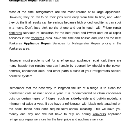
Refrigerator Repair 
Yonkerss
 Tips
Most of the time, refrigerators are the most reliable of all large appliances. 
However, they do fail to do their jobs sufficiently from time to time, and when 
they do the final results can be serious because high priced food items can spoil 
in a hurry. Don't fuss pick up the phone and get in touch with Fridge repair 
Yonkerss
 services of Yonkerss for the best price and lowest cost on all repair 
services in the 
Yonkerss
 area. Save the time and hassle and just call the best 
Yonkerss
 Appliance Repair
 Services for Refrigerator Repair pricing in the 
Yonkerss
 area.
However most problems call for a refrigerator appliance repair call, there are 
many hassle-free repairs you can handle by yourself by checking the power, 
controls, condenser coils, and other parts outside of your refrigerators sealed, 
hermetic system.
Remember that the best way to lengthen the life of a fridge is to clean the 
condenser coils at least once a year. It is recommended to clean condenser 
coils on certain types of fridges, such as side-by-side and built-in models, a 
minimum of twice a year. If you have a refrigerator with black coils attached on 
the back, these coils don't require semi-annual cleaning. This will save you 
money one day and will not have to rely on calling 
Yonkerss
 appliance 
refrigerator repair services for the best price and appliance service.