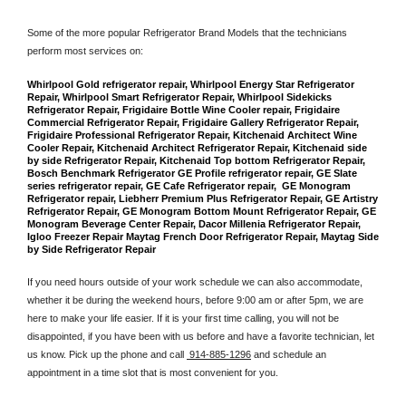
Some of the more popular Refrigerator Brand Models that the technicians 
perform most services on: 
Whirlpool Gold refrigerator repair, Whirlpool Energy Star Refrigerator 
Repair, Whirlpool Smart Refrigerator Repair, Whirlpool Sidekicks 
Refrigerator Repair, Frigidaire Bottle Wine Cooler repair, Frigidaire 
Commercial Refrigerator Repair, Frigidaire Gallery Refrigerator Repair, 
Frigidaire Professional Refrigerator Repair, Kitchenaid Architect Wine 
Cooler Repair, Kitchenaid Architect Refrigerator Repair, Kitchenaid side 
by side Refrigerator Repair, Kitchenaid Top bottom Refrigerator Repair, 
Bosch Benchmark Refrigerator GE Profile refrigerator repair, GE Slate 
series refrigerator repair, GE Cafe Refrigerator repair,  GE Monogram 
Refrigerator repair, Liebherr Premium Plus Refrigerator Repair, GE Artistry 
Refrigerator Repair, GE Monogram Bottom Mount Refrigerator Repair, GE 
Monogram Beverage Center Repair, Dacor Millenia Refrigerator Repair, 
Igloo Freezer Repair Maytag French Door Refrigerator Repair, Maytag Side 
by Side Refrigerator Repair
If you need hours outside of your work schedule we can also accommodate, 
whether it be during the weekend hours, before 9:00 am or after 5pm, we are 
here to make your life easier. If it is your first time calling, you will not be 
disappointed, if you have been with us before and have a favorite technician, let 
us know. Pick up the phone and call 
 914-885-1296
 and schedule an 
appointment in a time slot that is most convenient for you.