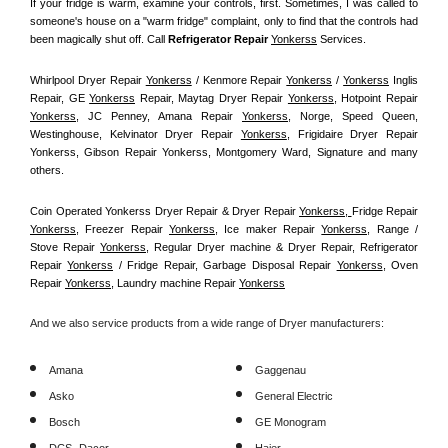
If your fridge is warm, examine your controls, first. Sometimes, I was called to 
someone's house on a "warm fridge" complaint, only to find that the controls had 
been magically shut off. Call
 Refrigerator Repair 
Yonkerss
Services.
Whirlpool Dryer Repair 
Yonkerss
 / Kenmore Repair 
Yonkerss
 / 
Yonkerss
 Inglis 
Repair, GE 
Yonkerss
 Repair, Maytag Dryer Repair 
Yonkerss
, Hotpoint Repair 
Yonkerss
, JC Penney, Amana Repair 
Yonkerss
, Norge, Speed Queen, 
Westinghouse, Kelvinator Dryer Repair 
Yonkerss
, Frigidaire Dryer Repair 
Yonkerss, Gibson Repair Yonkerss, Montgomery Ward, Signature and many 
others.
Coin Operated Yonkerss Dryer Repair & Dryer Repair 
Yonkerss, 
Fridge Repair 
Yonkerss
, Freezer Repair 
Yonkerss
, Ice maker Repair 
Yonkerss
, Range / 
Stove Repair 
Yonkerss
, Regular Dryer machine & Dryer Repair, Refrigerator 
Repair 
Yonkerss
 / Fridge Repair, Garbage Disposal Repair 
Yonkerss
, Oven 
Repair 
Yonkerss
, Laundry machine Repair 
Yonkerss
And we also service products from a wide range of Dryer manufacturers:
Amana
Gaggenau
Asko
General Electric
Bosch
GE Monogram