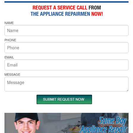
NAME
PHONE
EMAIL
MESSAGE
Same Day
Appliance Repair