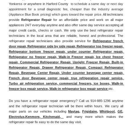
Yonkerss or anywhere in Harford County 
 to schedule a same day or next day 
appointment for a small diagnostic fee, cheaper than the industry average 
(Appliance Blue Book pricing) which goes toward the repair price. 
All technicians 
provide 
Refrigerator Repair
 for an affordable price and work on all major 
appliances 24/7 everyday anytime and also offer same day service accepting all 
major credit cards, checks or cash. We only use the best refrigerator repair 
technicians in the local area that are reliable, honest and professional. The 
refrigerator repair technicians also provide service for 
Refrigerator french 
door repair, Refrigerator side by side repair, Refrigerator top freezer repair, 
Refrigerator bottom freezer repair, under counter Refrigerator repair, 
Refrigerator no freezer repair, Walk-in Freezer repair, Ice chest freezer 
repair, Commercial Refrigerator Repair, Upright Freezer Repair, Built-in 
Refrigerator Repair, Drawer Refrigerator Repair, Compact Refrigerator 
Repair, Beverage Center Repair, Under counter beverage center repair, 
French door Beverage center repair, true refrigeration repair service, 
Turbo air refrigeration service, commercial freezers, ice boxes, Walk-in 
freezer box repair service, Walk-in refrigerator box repair service 
etc. 
Do you have a refrigerator repair emergency? Call us 914-885-1296 anytime 
and the refrigerator repair technician will be there within hours. We carry all 
major parts on our vehicles including 
Maytag
, 
Frigidaire
, 
Whirlpool
, 
GE
, 
Electrolux
,
Kenmore, Kitchenaid,
 and many more which makes the 
refrigerator repair fix easy to do the same day visit.