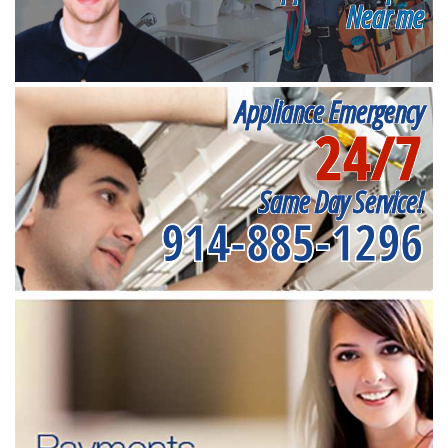
Near me
Appliance Emergency
24/7
Same Day Service!
914-885-1296