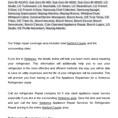
Zero BI-42UFD, Sub-Zero BI-48S, Sub-Zero BI-48SD, Sub-Zero BI-48SID, LG 
Studio, LG Turbowash, LG Stackable, LG Steam, LG SteamDryer, LG French 
3-Door, LG French 4-Door, Samsung Chef Collection, Samsung Aquajet, 
Samsung Superspeed, Maytag Maxima, Maytag Bravos, Whirlpool Duet, 
Whirlpool Cabrio, General Electric Monogram, Bosch Axxis, GE True Temp, GE 
Triton, GE Triton XL, Bosch Ascenta, Bosch Nexxt, Bosch Exxcel, Bosch 
Sensotronic, Bosch Classix, Coin Operated Appliance Repair, Bosch Logixx, LG 
Studio, GE Profile Advantium, Maytag Atlantis, 
Our fridge repair coverage area includes total 
Harford County
 and the 
surrounding cities:
If you live in 
Yonkerss
, the details below will help you learn more about repairing 
your refrigerator. This information will additionally help you to use your 
refrigerator in the most effective and efficient methods this way you will be able 
to save on utility expenses and the life of your refrigerator will be extended. This 
will prevent you from having to call The Appliance Repairmen for a Yonkerss 
Refrigerator repair.
Call our refrigerator Repair company for 5 star rated appliance repair service 
especially if you live in the surrounding 
Yonkerss area
. Save the time and hassle 
and just call the best 
Yonkerss
 Appliance Repair Services for Refrigerator 
Repair pricing in the entire 
Harford County
 area.